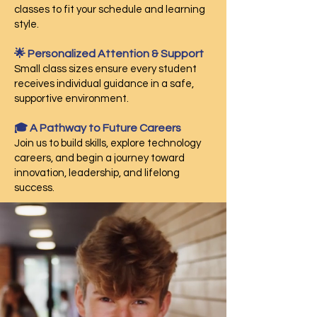
classes to fit your schedule and learning
style.
🌟 Personalized Attention & Support
Small class sizes ensure every student
receives individual guidance in a safe,
supportive environment.
🎓 A Pathway to Future Careers
Join us to build skills, explore technology
careers, and begin a journey toward
innovation, leadership, and lifelong
success.