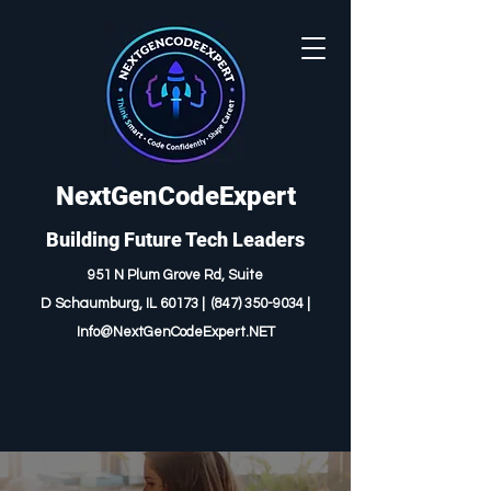
NextGenCodeExpert
Building Future Tech Leaders
951 N Plum Grove Rd, Suite
D
Schaumburg, IL 60173 |
(847) 350-9034
|
I
nfo@NextGenCodeExpert.NET