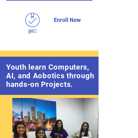
Enroll Now
Youth learn Computers,
AI, and Aobotics through
hands-on Projects.