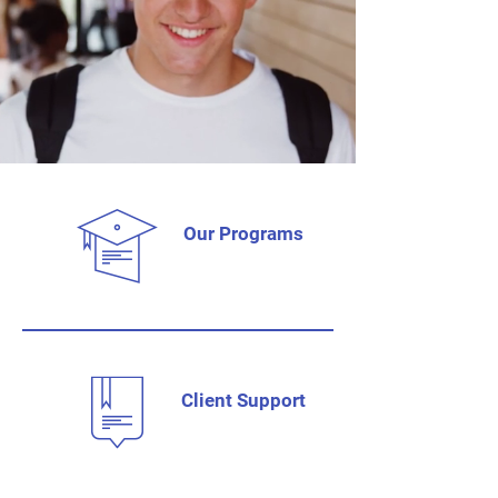
Our Programs
Client Support