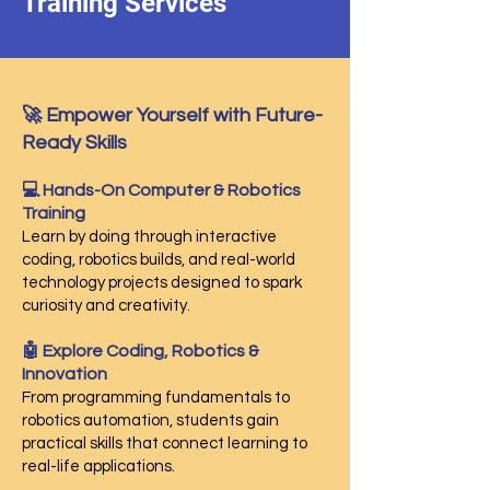
Training Services
🚀 Empower Yourself with Future-
Ready Skills
💻 Hands-On Computer & Robotics
Training
Learn by doing through interactive
coding, robotics builds, and real-world
technology projects designed to spark
curiosity and creativity.
🤖 Explore Coding, Robotics &
Innovation
From programming fundamentals to
robotics automation, students gain
practical skills that connect learning to
real-life applications.