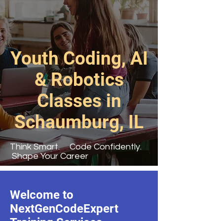
Youth Coding, AI
& Robotics
Classes in
Schaumburg, IL
Think Smart. Code Confidently.
Shape Your Career
Welcome to
NextGenCodeExpert