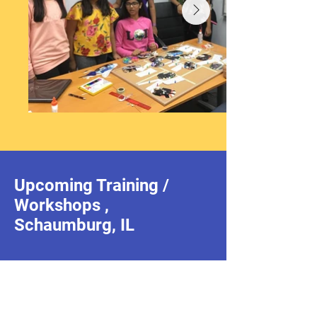
Upcoming Training /
Workshops ,
Schaumburg, IL