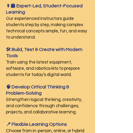
👨‍🏫 Expert-Led, Student-Focused
Learning
Our experienced instructors guide
students step by step, making complex
technical concepts simple, fun, and easy
to understand.
🛠️ Build, Test & Create with Modern
Tools
Train using the latest equipment,
software, and robotics kits to prepare
students for today’s digital world.
🧠 Develop Critical Thinking &
Problem-Solving
Strengthen logical thinking, creativity,
and confidence through challenges,
projects, and collaborative learning.
📍 Flexible Learning Options
Choose from in-person, online, or hybrid