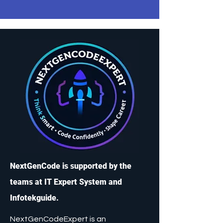
NextGenCode is supported by the
teams at IT Expert System and
Infotekguide.
NextGenCodeExpert is an