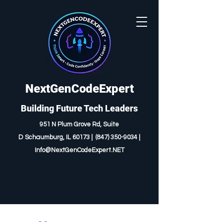
NextGenCodeExpert
Building Future Tech Leaders
951 N Plum Grove Rd, Suite
D
Schaumburg, IL 60173 |
(847) 350-9034
|
I
nfo@NextGenCodeExpert.NET