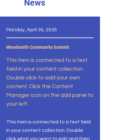
News
Monday, April 30, 2035
Woodsmith Community Summit
This item is connected to a text
field in your content collection.
Double click to add your own
content. Click the Content
Manager icon on the add panel to
your left.
This item is connected to a text field
in your content collection. Double
click what you want to edit and then