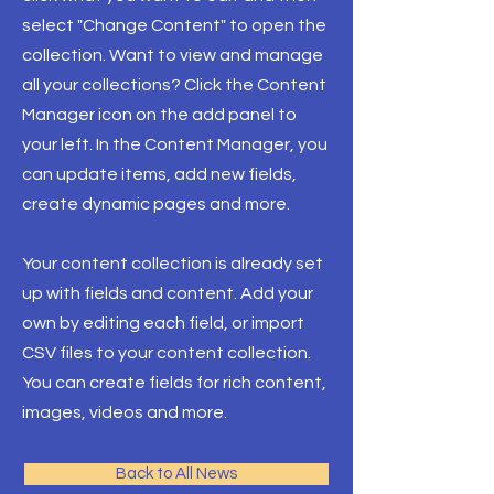
select "Change Content" to open the
collection. Want to view and manage
all your collections? Click the Content
Manager icon on the add panel to
your left. In the Content Manager, you
can update items, add new fields,
create dynamic pages and more.
Your content collection is already set
up with fields and content. Add your
own by editing each field, or import
CSV files to your content collection.
You can create fields for rich content,
images, videos and more.
Back to All News